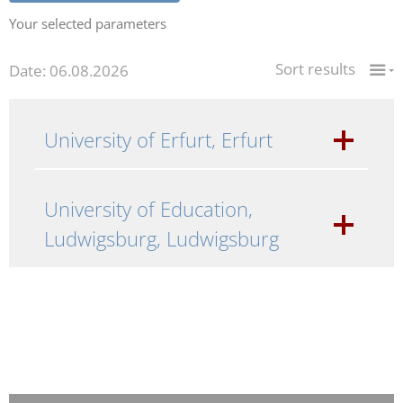
Your selected parameters
Sort results
Date: 06.08.2026
University of Erfurt, Erfurt
University of Education,
Ludwigsburg, Ludwigsburg