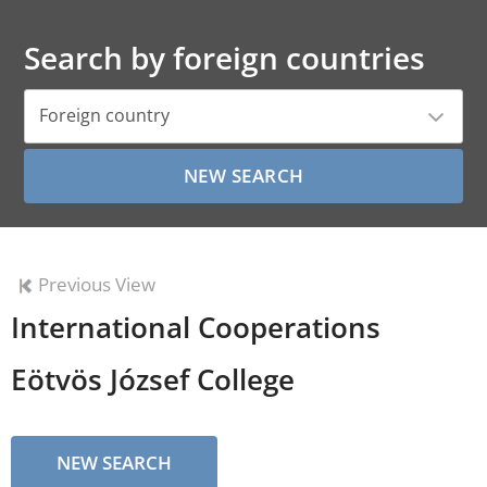
Search by foreign countries
Foreign country
Previous View
International Cooperations
Eötvös József College
NEW SEARCH