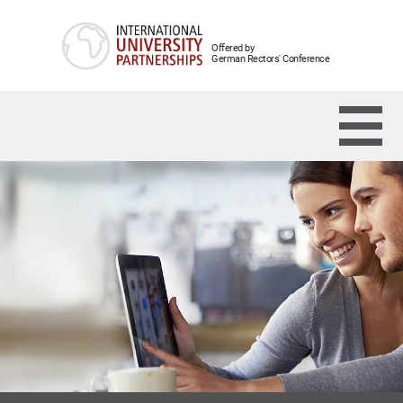
Offered by
German Rectors' Conference