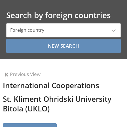
Search by foreign countries
Foreign country
Previous View
International Cooperations
St. Kliment Ohridski University
Bitola (UKLO)