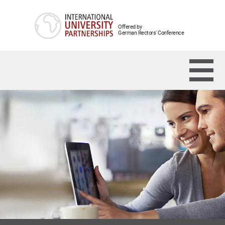
Offered by
German Rectors' Conference