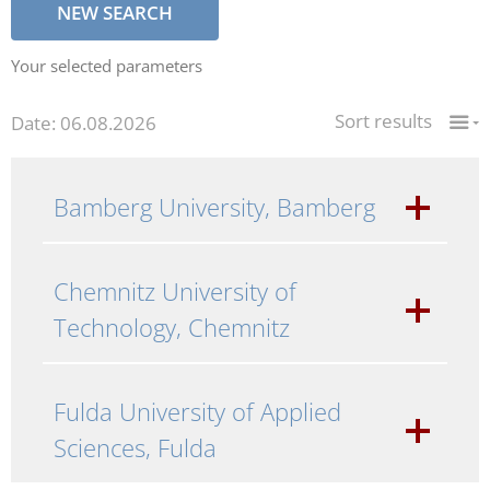
NEW SEARCH
Your selected parameters
Sort results
Date: 06.08.2026
Bamberg University, Bamberg
Chemnitz University of
Technology, Chemnitz
Fulda University of Applied
Sciences, Fulda