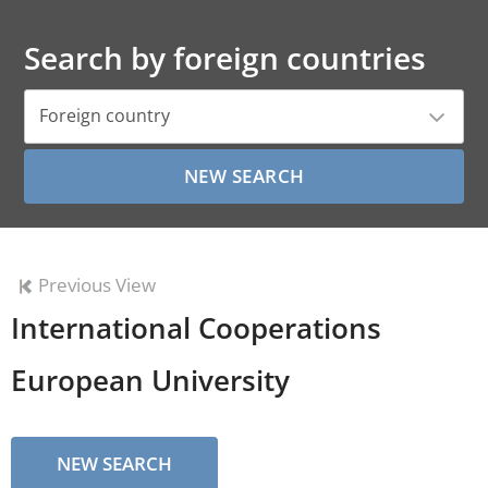
Search by foreign countries
Foreign country
Previous View
International Cooperations
European University
NEW SEARCH