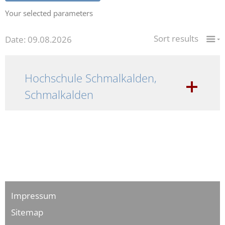
Your selected parameters
Sort results
Date: 09.08.2026
Hochschule Schmalkalden,
Schmalkalden
Impressum
Sitemap