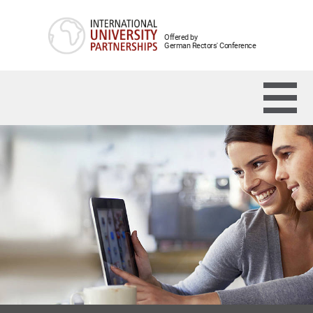
Offered by
German Rectors' Conference