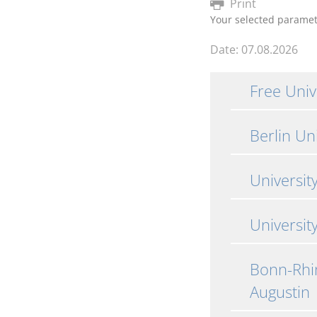
Print
Your selected parame
Date: 07.08.2026
Free Unive
Berlin Un
Universit
University
Bonn-Rhin
Augustin