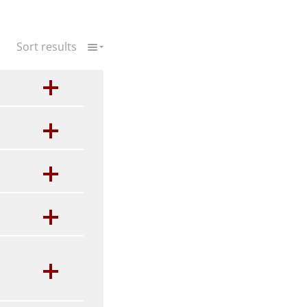
Sort results