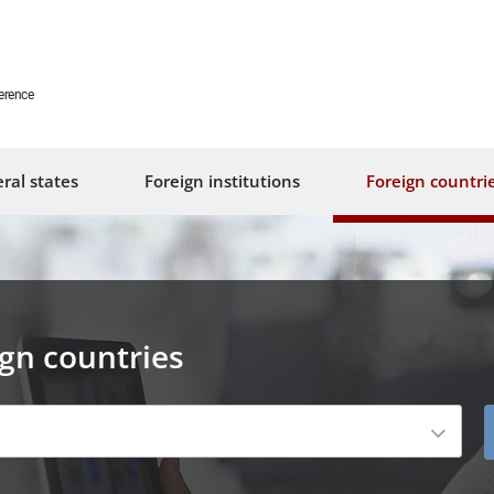
erence
ral states
Foreign institutions
Foreign countri
ign countries