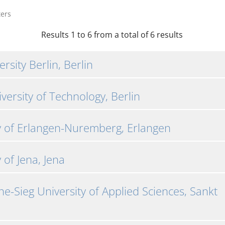
ters
Results 1 to 6 from a total of 6 results
rsity Berlin, Berlin
iversity of Technology, Berlin
y of Erlangen-Nuremberg, Erlangen
 of Jena, Jena
e-Sieg University of Applied Sciences, Sankt