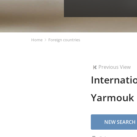
Home
Foreign countries
Previous View
Internati
Yarmouk U
NEW SEARCH