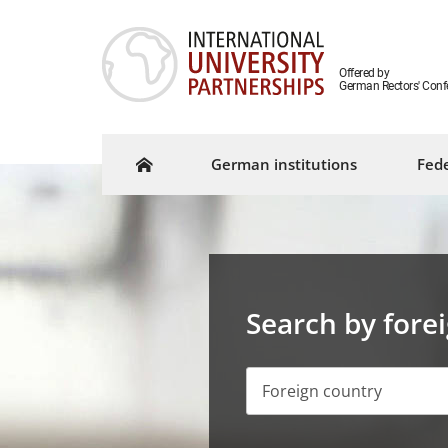
Offered by
German Rectors' Conf
German institutions
Fede
Search by fore
Foreign country