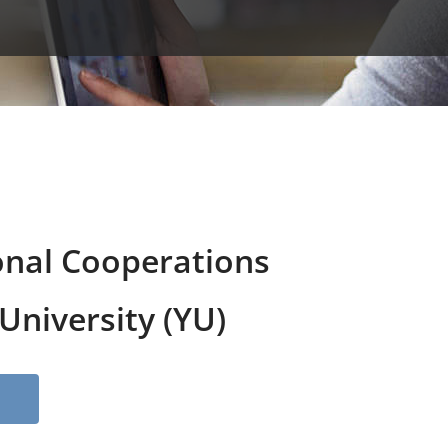
onal Cooperations
niversity (YU)