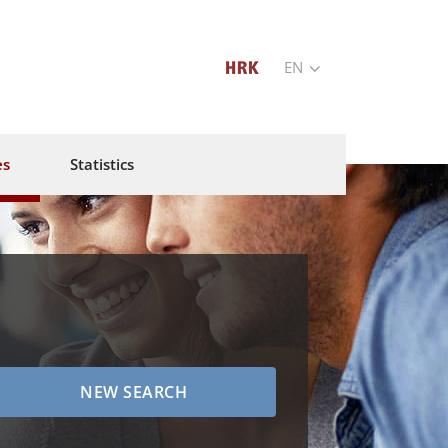
EN
es
Statistics