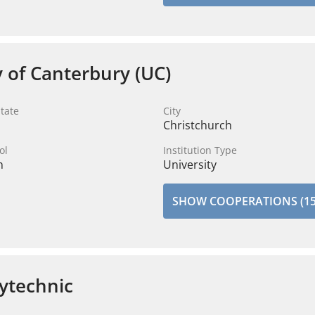
y of Canterbury (UC)
tate
City
Christchurch
ol
Institution Type
n
University
SHOW COOPERATIONS (15
ytechnic