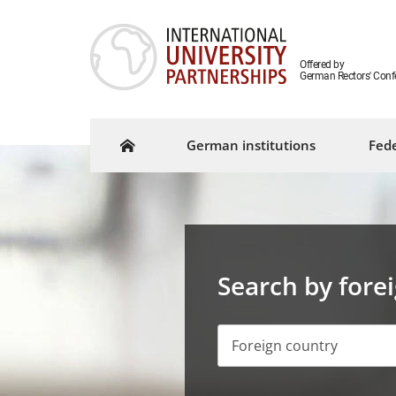
Offered by
German Rectors' Conf
German institutions
Fede
Search by fore
Foreign country