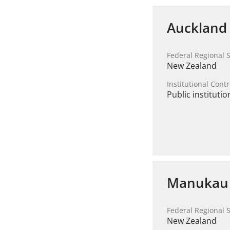
Auckland 
Federal Regional S
New Zealand
Institutional Contr
Public institutio
Manukau I
Federal Regional S
New Zealand