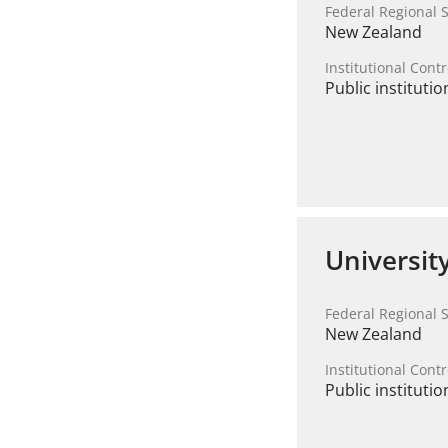
Federal Regional S
New Zealand
Institutional Contr
Public institutio
Universit
Federal Regional S
New Zealand
Institutional Contr
Public institutio