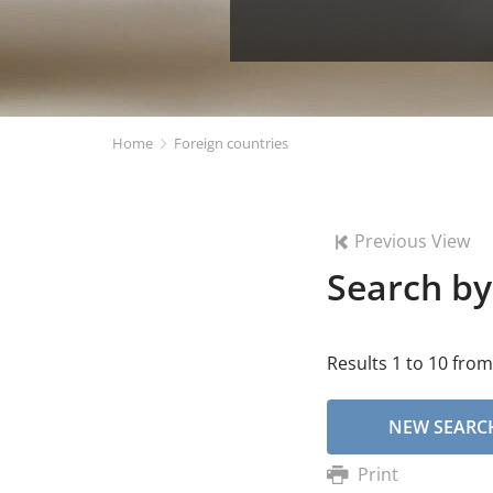
Home
Foreign countries
Previous View
Search by
Results 1 to 10 from
NEW SEARC
Print