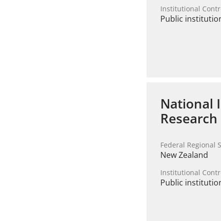
Institutional Contr
Public institutio
National 
Research
Federal Regional S
New Zealand
Institutional Contr
Public institutio