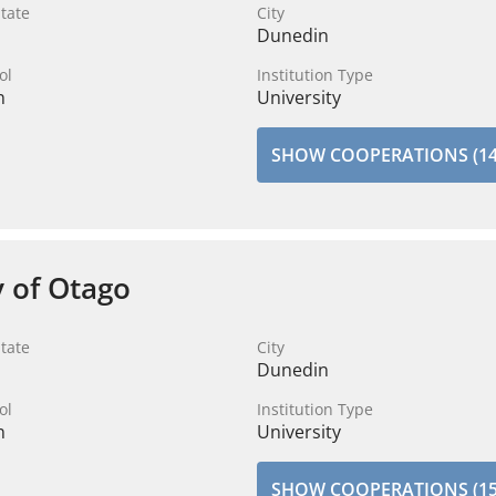
tate
City
Dunedin
ol
Institution Type
n
University
SHOW COOPERATIONS (14
y of Otago
tate
City
Dunedin
ol
Institution Type
n
University
SHOW COOPERATIONS (15