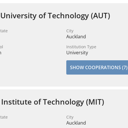
University of Technology (AUT)
tate
City
Auckland
ol
Institution Type
n
University
SHOW COOPERATIONS (7)
nstitute of Technology (MIT)
tate
City
Auckland