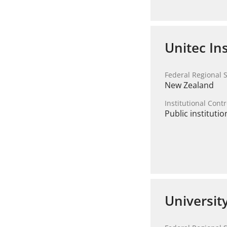
Unitec In
Federal Regional S
New Zealand
Institutional Contr
Public institutio
Universit