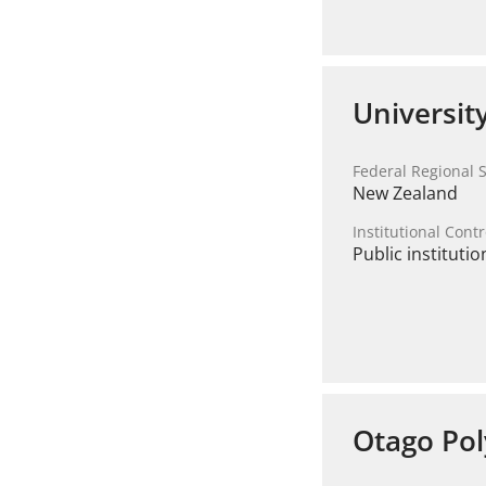
Universit
Federal Regional S
New Zealand
Institutional Contr
Public institutio
Otago Pol