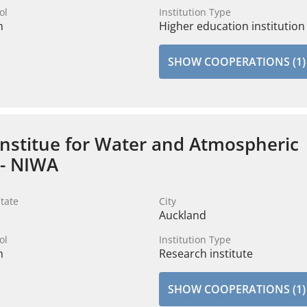
ol
Institution Type
n
Higher education institution
SHOW COOPERATIONS (1)
Institue for Water and Atmospheric
 - NIWA
tate
City
Auckland
ol
Institution Type
n
Research institute
SHOW COOPERATIONS (1)