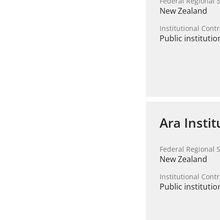
Federal Regional S
New Zealand
Institutional Contr
Public institutio
Ara Insti
Federal Regional S
New Zealand
Institutional Contr
Public institutio