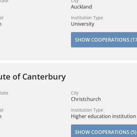
tate
City
Auckland
ol
Institution Type
n
University
SHOW COOPERATIONS (17
tute of Canterbury
tate
City
Christchurch
ol
Institution Type
n
Higher education institution
SHOW COOPERATIONS (5)