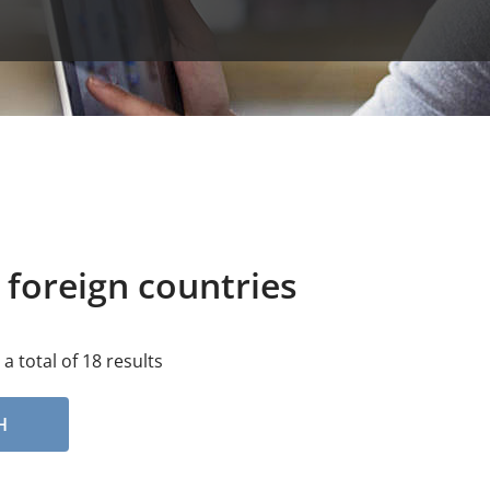
 foreign countries
 a total of 18 results
H