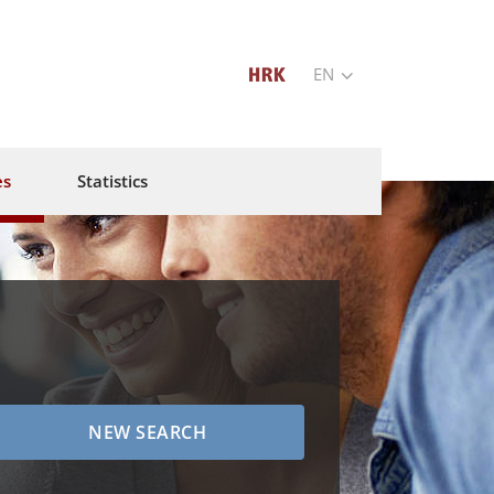
EN
es
Statistics