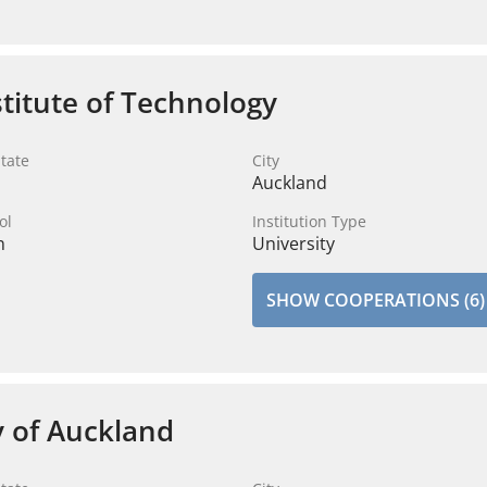
stitute of Technology
tate
City
Auckland
ol
Institution Type
n
University
SHOW COOPERATIONS (6)
y of Auckland