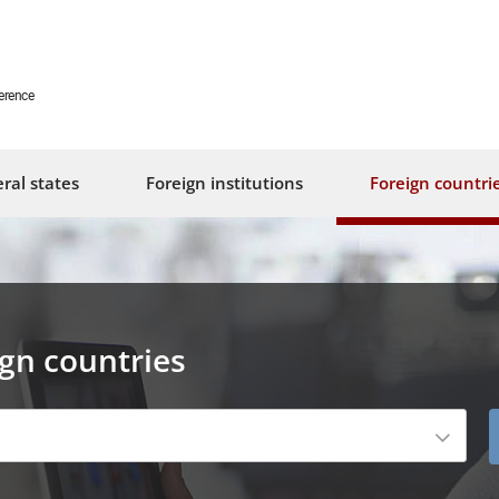
erence
ral states
Foreign institutions
Foreign countri
ign countries