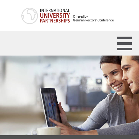
Offered by
German Rectors' Conference