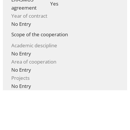
Yes
agreement
Year of contract
No Entry
Scope of the cooperation
Academic descipline
No Entry
Area of cooperation
No Entry
Projects
No Entry