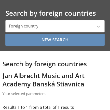
Search by foreign countries
Foreign country
Search by foreign countries
Jan Albrecht Music and Art
Academy Banská Stiavnica
Your selected parameters
Results 1 to 1 from a total of 1 results