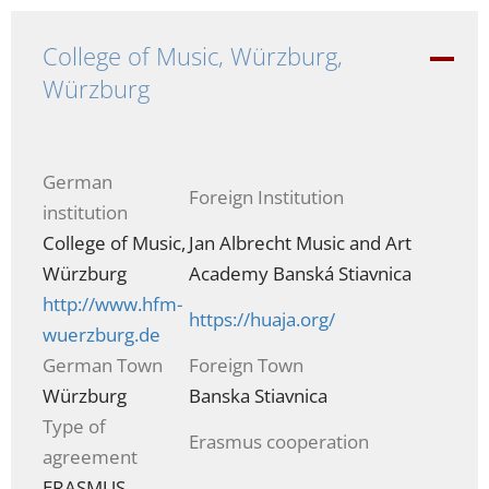
College of Music, Würzburg,
-
Würzburg
German
Foreign Institution
institution
College of Music,
Jan Albrecht Music and Art
Würzburg
Academy Banská Stiavnica
http://www.hfm-
https://huaja.org/
wuerzburg.de
German Town
Foreign Town
Würzburg
Banska Stiavnica
Type of
Erasmus cooperation
agreement
ERASMUS