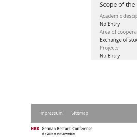
Scope of the
Academic descip
No Entry
Area of coopera
Exchange of stu
Projects
No Entry
Impressum
Sitemap