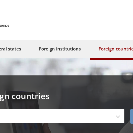
erence
ral states
Foreign institutions
Foreign countri
ign countries