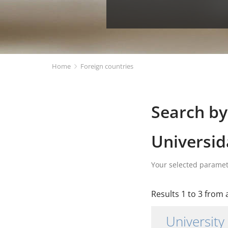
Home
Foreign countries
Search by
Universid
Your selected parame
Results 1 to 3 from a
University