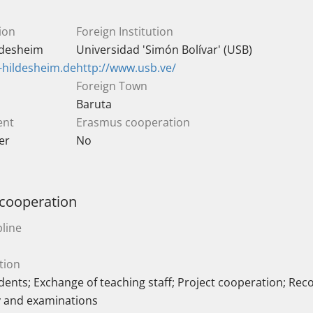
ion
Foreign Institution
ildesheim
Universidad 'Simón Bolívar' (USB)
-hildesheim.de
http://www.usb.ve/
Foreign Town
Baruta
ent
Erasmus cooperation
er
No
 cooperation
line
tion
ents; Exchange of teaching staff; Project cooperation; Reco
y and examinations