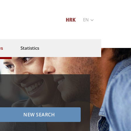
EN
es
Statistics