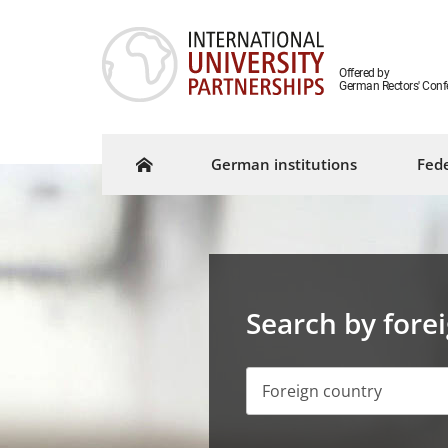
Offered by
German Rectors' Conf
German institutions
Fede
Search by fore
Foreign country