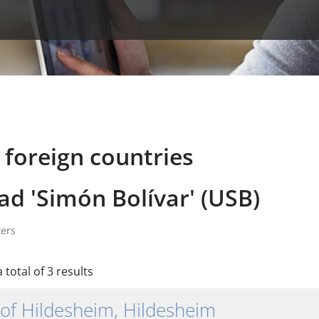
 foreign countries
ad 'Simón Bolívar' (USB)
ters
 total of 3 results
 of Hildesheim, Hildesheim