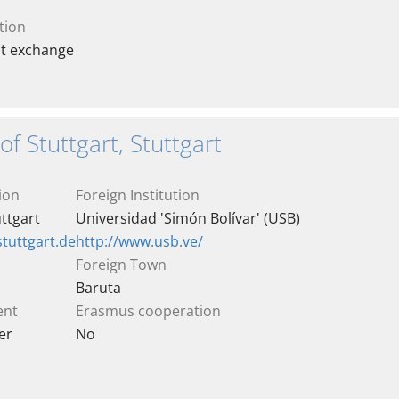
tion
nt exchange
of Stuttgart, Stuttgart
ion
Foreign Institution
uttgart
Universidad 'Simón Bolívar' (USB)
stuttgart.de
http://www.usb.ve/
Foreign Town
Baruta
ent
Erasmus cooperation
er
No