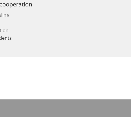
 cooperation
line
tion
dents