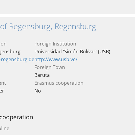
y of Regensburg, Regensburg
ion
Foreign Institution
egensburg
Universidad 'Simón Bolívar' (USB)
i-regensburg.de
http://www.usb.ve/
Foreign Town
Baruta
ent
Erasmus cooperation
er
No
 cooperation
line