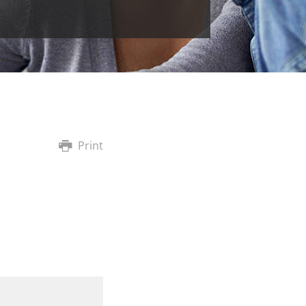
Print