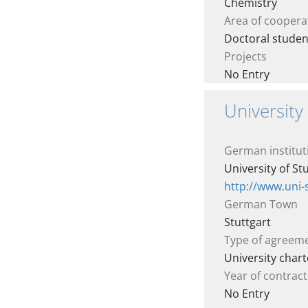
Chemistry
Area of coopera
Doctoral stude
Projects
No Entry
University 
German institut
University of St
http://www.uni-
German Town
Stuttgart
Type of agreem
University chart
Year of contract
No Entry