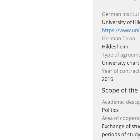
German institut
University of H
https://www.uni
German Town
Hildesheim
Type of agreem
University chart
Year of contract
2016
Scope of the
Academic descip
Politics
Area of coopera
Exchange of stud
periods of stud