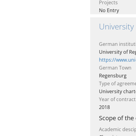
Projects
No Entry
Universit
German institut
University of R
https://www.un
German Town
Regensburg
Type of agreem
University chart
Year of contract
2018
Scope of the
Academic descip