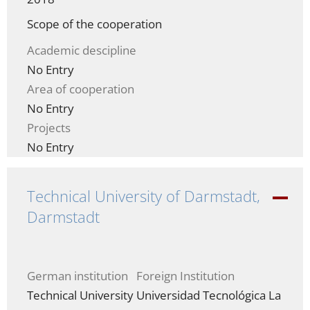
Scope of the cooperation
Academic descipline
No Entry
Area of cooperation
No Entry
Projects
No Entry
Technical University of Darmstadt,
-
Darmstadt
German institution
Foreign Institution
Technical University
Universidad Tecnológica La