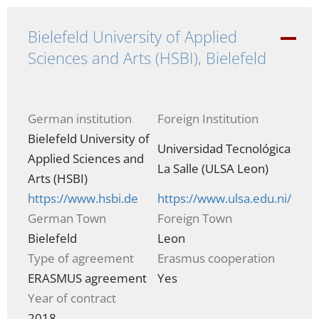
Bielefeld University of Applied
-
Sciences and Arts (HSBI), Bielefeld
German institution
Foreign Institution
Bielefeld University of
Universidad Tecnológica
Applied Sciences and
La Salle (ULSA Leon)
Arts (HSBI)
https://www.hsbi.de
https://www.ulsa.edu.ni/
German Town
Foreign Town
Bielefeld
Leon
Type of agreement
Erasmus cooperation
ERASMUS agreement
Yes
Year of contract
2018