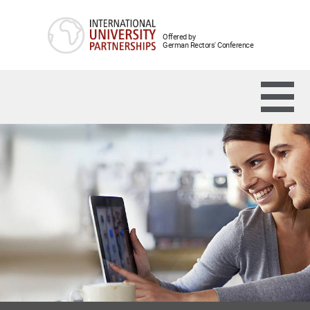
Offered by
German Rectors' Conference