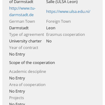
of Darmstadt
Salle (ULSA Leon)
http://www.tu-
https://www.ulsa.edu.ni/
darmstadt.de
German Town
Foreign Town
Darmstadt
Leon
Type of agreement
Erasmus cooperation
University charter
No
Year of contract
No Entry
Scope of the cooperation
Academic descipline
No Entry
Area of cooperation
No Entry
Projects
No Entry