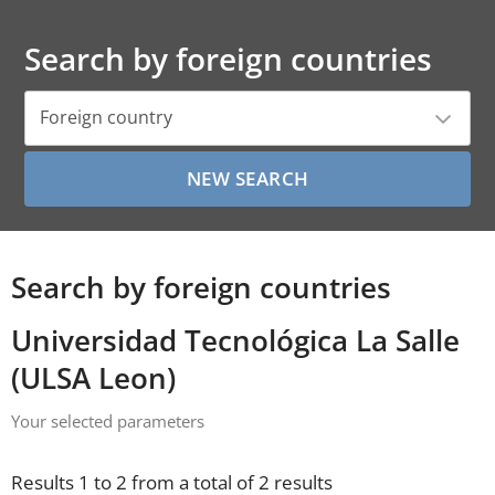
Search by foreign countries
Foreign country
Search by foreign countries
Universidad Tecnológica La Salle
(ULSA Leon)
Your selected parameters
Results 1 to 2 from a total of 2 results