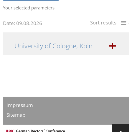
Your selected parameters
Sort results
Date: 09.08.2026
University of Cologne, Köln
Impressum
Sitemap