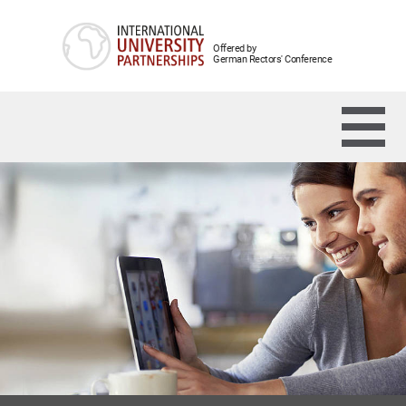
Offered by
German Rectors' Conference