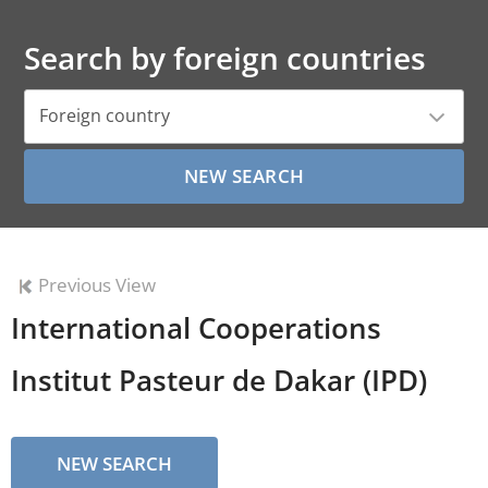
Search by foreign countries
Foreign country
Previous View
International Cooperations
Institut Pasteur de Dakar (IPD)
NEW SEARCH