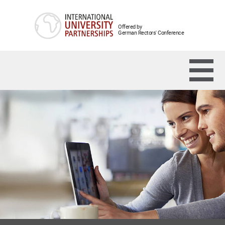
Offered by
German Rectors' Conference