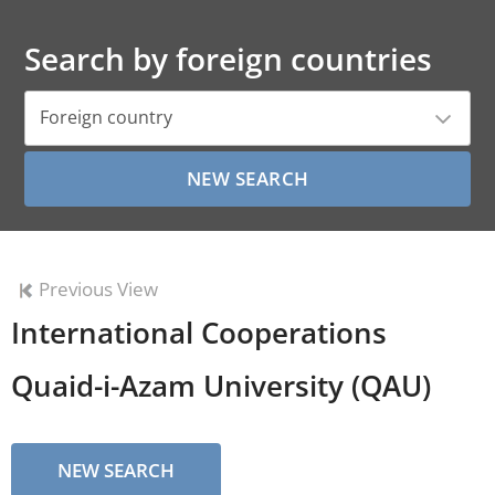
Search by foreign countries
Foreign country
Previous View
International Cooperations
Quaid-i-Azam University (QAU)
NEW SEARCH