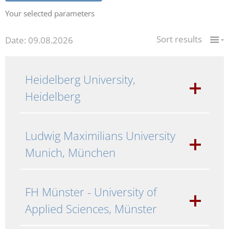
Your selected parameters
Sort results
Date: 09.08.2026
Heidelberg University,
Heidelberg
Ludwig Maximilians University
Munich, München
FH Münster - University of
Applied Sciences, Münster