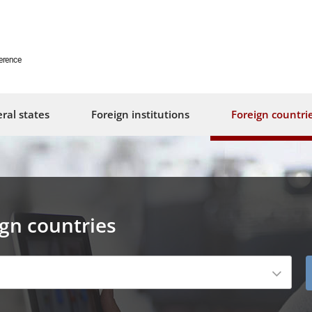
erence
ral states
Foreign institutions
Foreign countri
ign countries