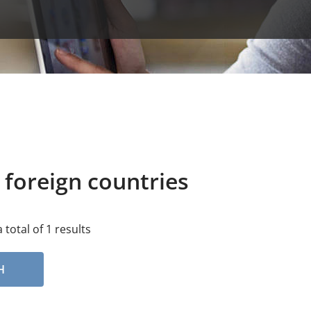
 foreign countries
 total of 1 results
H