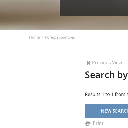
Home
Foreign countries
Previous View
Search by
Results 1 to 1 from a
NEW SEARC
Print