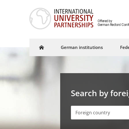
Offered by
German Rectors' Conf
German institutions
Fede
Search by fore
Foreign country