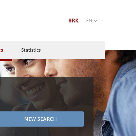
EN
es
Statistics