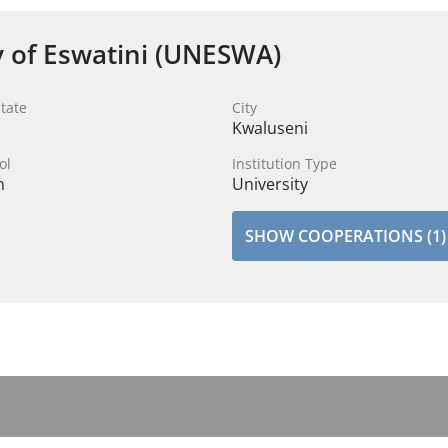
y of Eswatini (UNESWA)
tate
City
Kwaluseni
ol
Institution Type
n
University
SHOW COOPERATIONS (1)