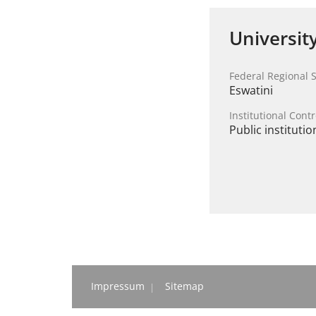
Universit
Federal Regional S
Eswatini
Institutional Contr
Public institutio
Impressum
Sitemap