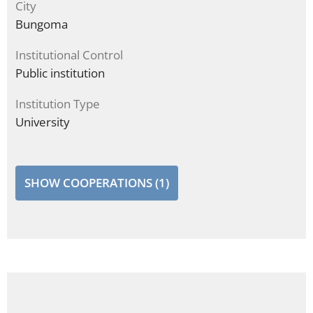
City
Bungoma
Institutional Control
Public institution
Institution Type
University
SHOW COOPERATIONS (1)