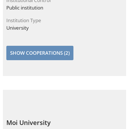
Institutional Control
Public institution
Institution Type
University
SHOW COOPERATIONS (2)
Moi University