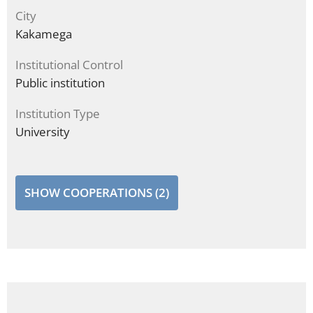
City
Kakamega
Institutional Control
Public institution
Institution Type
University
SHOW COOPERATIONS (2)