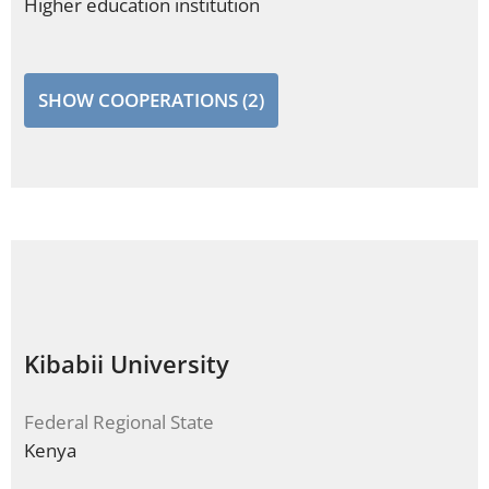
Higher education institution
SHOW COOPERATIONS (2)
Kibabii University
Federal Regional State
Kenya