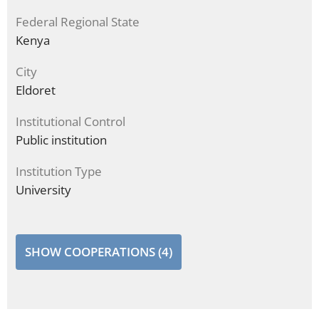
Federal Regional State
Kenya
City
Eldoret
Institutional Control
Public institution
Institution Type
University
SHOW COOPERATIONS (4)