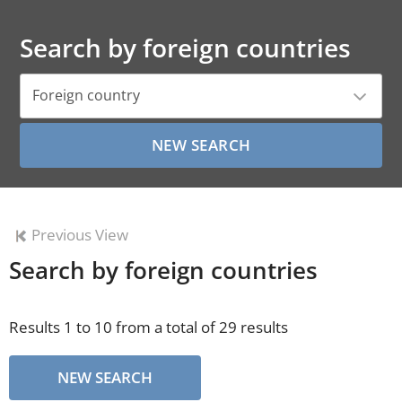
Search by foreign countries
Foreign country
Previous View
Search by foreign countries
Results 1 to 10 from a total of 29 results
NEW SEARCH