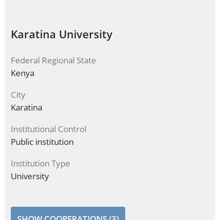
Karatina University
Federal Regional State
Kenya
City
Karatina
Institutional Control
Public institution
Institution Type
University
SHOW COOPERATIONS (3)