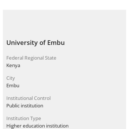
University of Embu
Federal Regional State
Kenya
City
Embu
Institutional Control
Public institution
Institution Type
Higher education institution