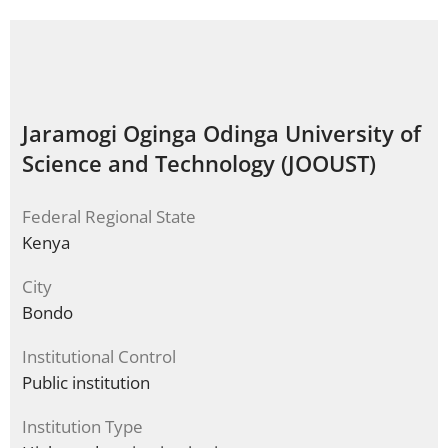
Jaramogi Oginga Odinga University of
Science and Technology (JOOUST)
Federal Regional State
Kenya
City
Bondo
Institutional Control
Public institution
Institution Type