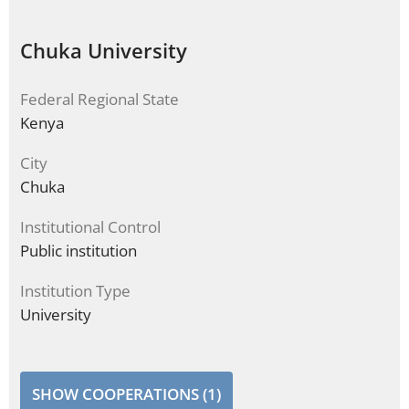
Chuka University
Federal Regional State
Kenya
City
Chuka
Institutional Control
Public institution
Institution Type
University
SHOW COOPERATIONS (1)