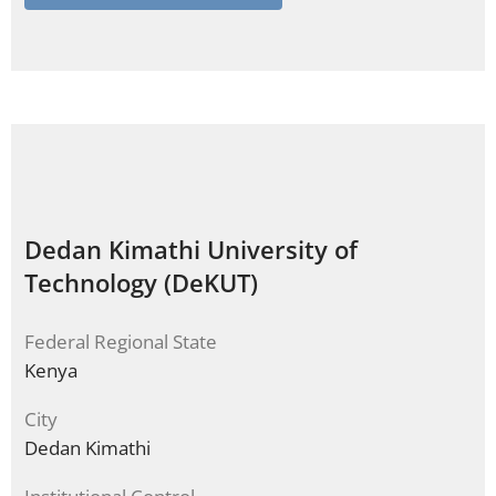
Dedan Kimathi University of
Technology (DeKUT)
Federal Regional State
Kenya
City
Dedan Kimathi