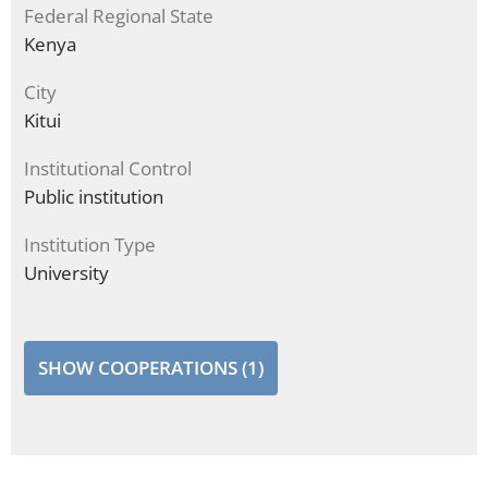
Federal Regional State
Kenya
City
Kitui
Institutional Control
Public institution
Institution Type
University
SHOW COOPERATIONS (1)