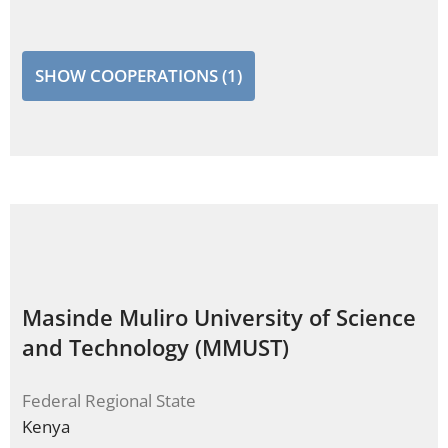
SHOW COOPERATIONS (1)
Masinde Muliro University of Science
and Technology (MMUST)
Federal Regional State
Kenya