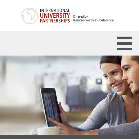
Offered by
German Rectors' Conference