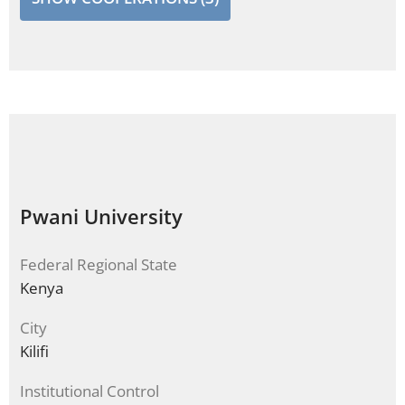
Pwani University
Federal Regional State
Kenya
City
Kilifi
Institutional Control