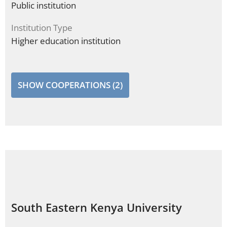
Public institution
Institution Type
Higher education institution
SHOW COOPERATIONS (2)
South Eastern Kenya University