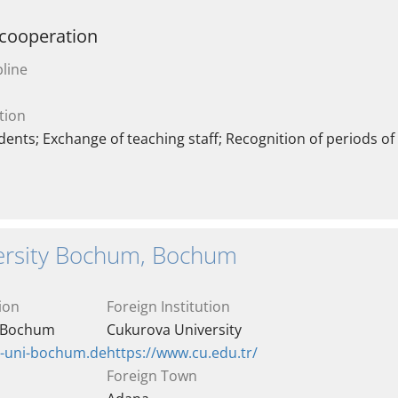
 cooperation
line
tion
ents; Exchange of teaching staff; Recognition of periods of
ersity Bochum, Bochum
ion
Foreign Institution
y Bochum
Cukurova University
r-uni-bochum.de
https://www.cu.edu.tr/
Foreign Town