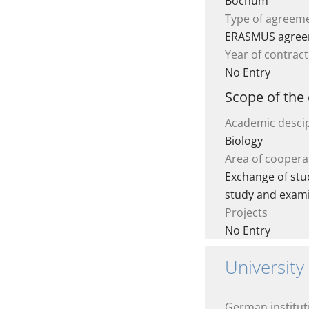
Bochum
Type of agreem
ERASMUS agre
Year of contract
No Entry
Scope of the
Academic descip
Biology
Area of coopera
Exchange of stud
study and exam
Projects
No Entry
University
German institut