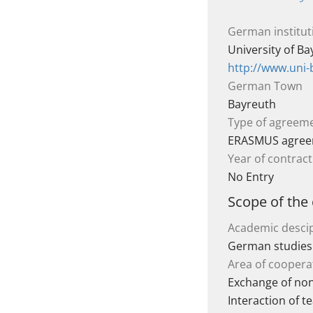
German institut
University of B
http://www.uni-
German Town
Bayreuth
Type of agreem
ERASMUS agre
Year of contract
No Entry
Scope of the
Academic descip
German studies
Area of coopera
Exchange of non
Interaction of t