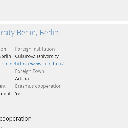
sity Berlin, Berlin
ion
Foreign Institution
Berlin
Cukurova University
rlin.de
https://www.cu.edu.tr/
Foreign Town
Adana
ent
Erasmus cooperation
ement
Yes
 cooperation