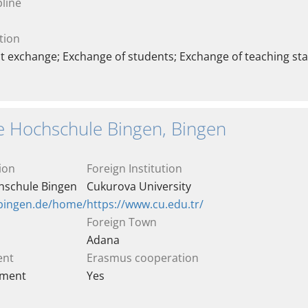
line
tion
t exchange; Exchange of students; Exchange of teaching sta
e Hochschule Bingen, Bingen
ion
Foreign Institution
hschule Bingen
Cukurova University
-bingen.de/home/
https://www.cu.edu.tr/
Foreign Town
Adana
ent
Erasmus cooperation
ement
Yes