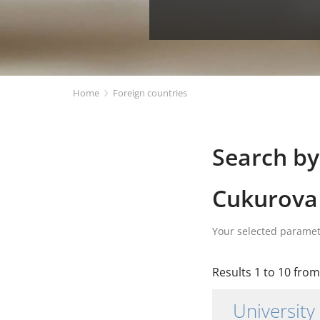
Home
Foreign countries
Search by
Cukurova 
Your selected parame
Results 1 to 10 from 
University