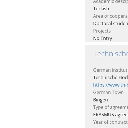
Academic descip
Turkish
Area of coopera
Doctoral studen
Projects
No Entry
Technisch
German institut
Technische Hoc
https://www.th
German Town
Bingen
Type of agreem
ERASMUS agre
Year of contract