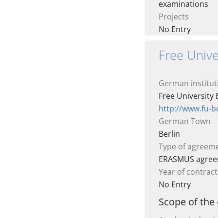
examinations
Projects
No Entry
Free Univer
German institut
Free University 
http://www.fu-be
German Town
Berlin
Type of agreem
ERASMUS agre
Year of contract
No Entry
Scope of the