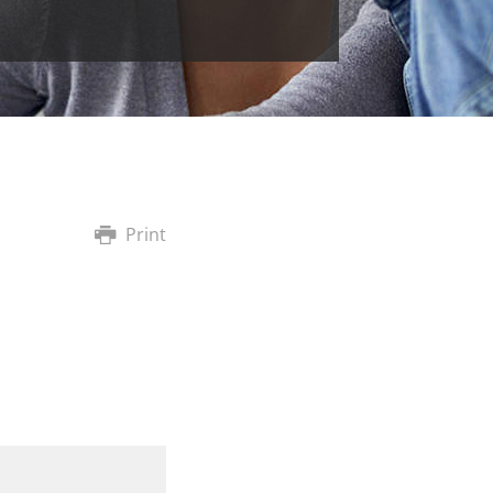
Print