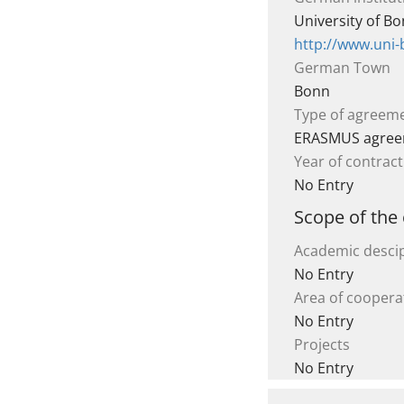
University of B
http://www.uni
German Town
Bonn
Type of agreem
ERASMUS agre
Year of contract
No Entry
Scope of the
Academic descip
No Entry
Area of coopera
No Entry
Projects
No Entry