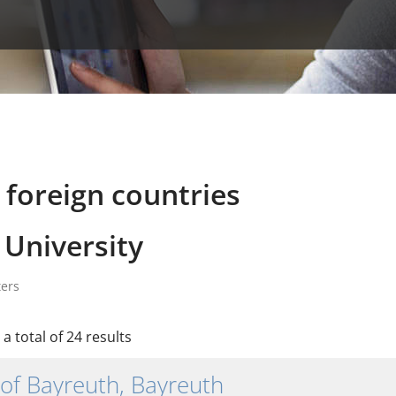
 foreign countries
University
ters
a total of 24 results
 of Bayreuth, Bayreuth