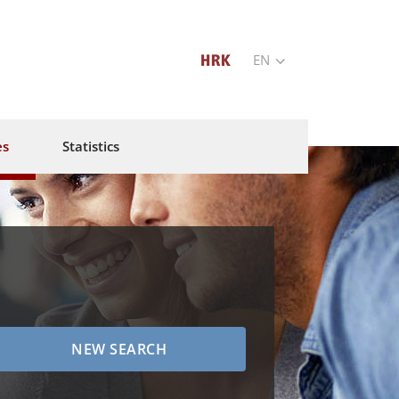
EN
es
Statistics