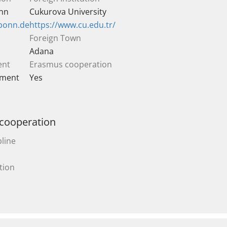
onn
Cukurova University
-bonn.de
https://www.cu.edu.tr/
Foreign Town
Adana
ent
Erasmus cooperation
ement
Yes
 cooperation
line
tion