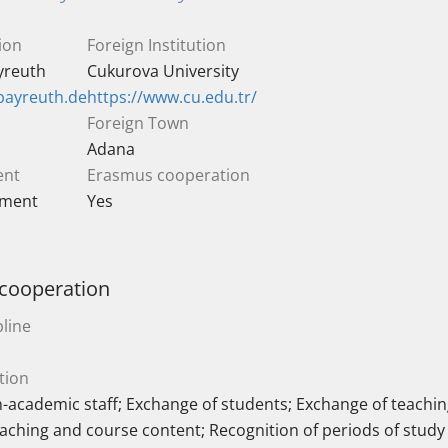
ion
Foreign Institution
ayreuth
Cukurova University
bayreuth.de
https://www.cu.edu.tr/
Foreign Town
Adana
ent
Erasmus cooperation
ement
Yes
 cooperation
line
tion
-academic staff; Exchange of students; Exchange of teaching
eaching and course content; Recognition of periods of study