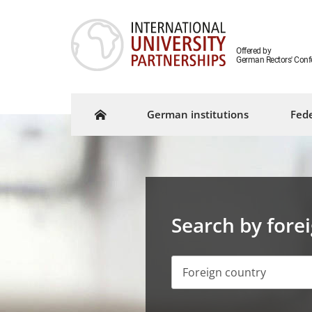
Offered by
German Rectors' Conf
German institutions
Fede
Search by fore
Foreign country