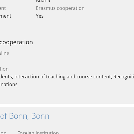
Adana
ent
Erasmus cooperation
ement
Yes
 cooperation
line
tion
ents; Interaction of teaching and course content; Recogniti
inations
 of Bonn, Bonn
ion
Foreign Institution