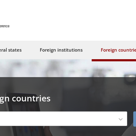
erence
ral states
Foreign institutions
Foreign countri
ign countries