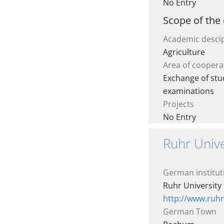
No Entry
Scope of the
Academic descip
Agriculture
Area of coopera
Exchange of stud
examinations
Projects
No Entry
Ruhr Univ
German institut
Ruhr Universit
http://www.ruh
German Town